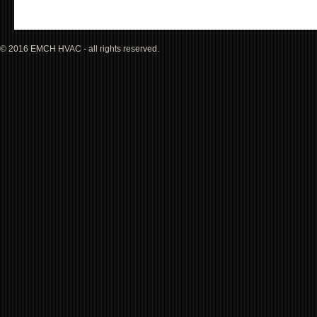
© 2016 EMCH HVAC - all rights reserved.