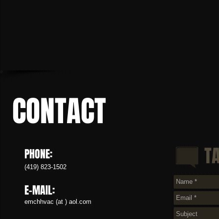
CONTACT
T
PHONE:
(419) 823-1502
E-MAIL:
emchhvac (at ) aol.com